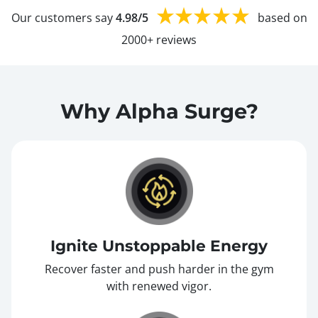
Our customers say
4.98/5
based on
2000+ reviews
Why Alpha Surge?
Ignite Unstoppable Energy
Recover faster and push harder in the gym
with renewed vigor.