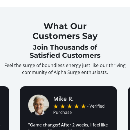
What Our
Customers Say
Join Thousands of
Satisfied Customers
Feel the surge of boundless energy just like our thriving
community of Alpha Surge enthusiasts.
Mike R.
- Verified
Purchase
"Game changer! After 2 weeks, I feel like