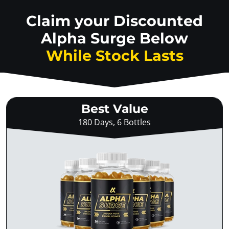
Claim your Discounted
Alpha Surge Below
While Stock Lasts
Best Value
180 Days, 6 Bottles