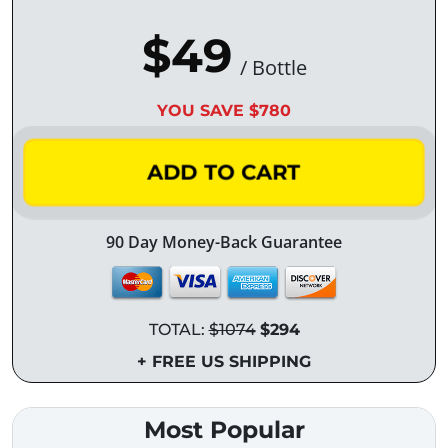
$49
/ Bottle
YOU SAVE $780
ADD TO CART
90 Day Money-Back Guarantee
TOTAL:
$1074
$294
+ FREE US SHIPPING
Most Popular