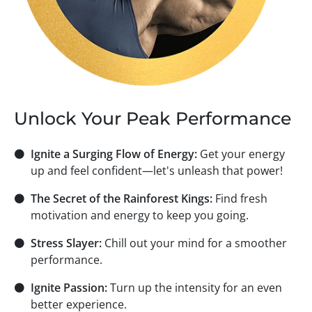
Unlock Your Peak Performance
⚫
Ignite a Surging Flow of Energy:
Get your energy
up and feel confident—let's unleash that power!
⚫
The Secret of the Rainforest Kings:
Find fresh
motivation and energy to keep you going.
⚫
Stress Slayer:
Chill out your mind for a smoother
performance.
⚫
Ignite Passion:
Turn up the intensity for an even
better experience.