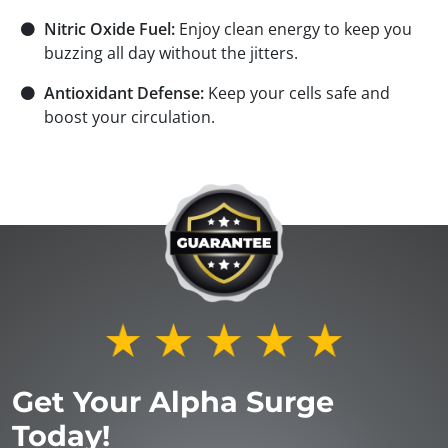
⚫
Nitric Oxide Fuel:
Enjoy clean energy to keep you
buzzing all day without the jitters.
⚫
Antioxidant Defense:
Keep your cells safe and
boost your circulation.
Get Your Alpha Surge
Today!