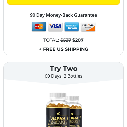
90 Day Money-Back Guarantee
TOTAL:
$537
$207
+ FREE US SHIPPING
Try Two
60 Days, 2 Bottles