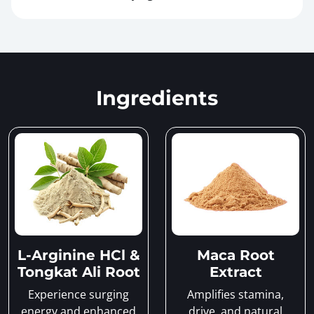
Ingredients
L-Arginine HCl &
Maca Root
Tongkat Ali Root
Extract
Experience surging
Amplifies stamina,
energy and enhanced
drive, and natural