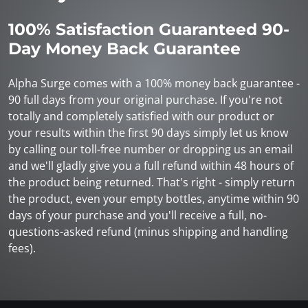
100% Satisfaction Guaranteed 90-
Day Money Back Guarantee
Alpha Surge comes with a 100% money back guarantee -
90 full days from your original purchase. If you're not
totally and completely satisfied with our product or
your results within the first 90 days simply let us know
by calling our toll-free number or dropping us an email
and we'll gladly give you a full refund within 48 hours of
the product being returned. That's right - simply return
the product, even your empty bottles, anytime within 90
days of your purchase and you'll receive a full, no-
questions-asked refund (minus shipping and handling
fees).