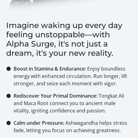
Imagine waking up every day
feeling unstoppable—with
Alpha Surge, it's not just a
dream, it's your new reality.
⚫
Boost in Stamina & Endurance:
Enjoy boundless
energy with enhanced circulation. Run longer, lift
stronger, and seize each moment with vigor.
⚫
Rediscover Your Primal Dominance:
Tongkat Ali
and Maca Root connect you to ancient male
vitality, igniting confidence and passion.
⚫
Calm under Pressure:
Ashwagandha helps stress
fade, letting you focus on achieving greatness.