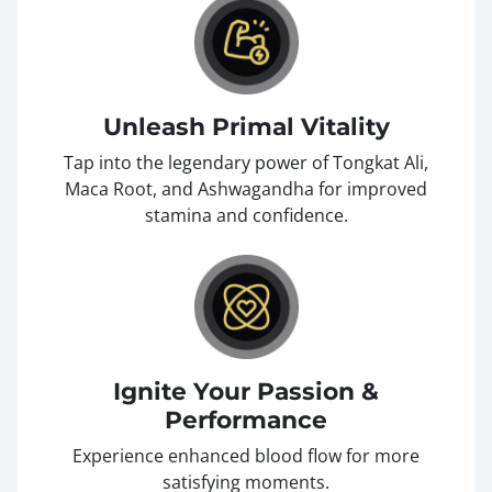
Unleash Primal Vitality
Tap into the legendary power of Tongkat Ali,
Maca Root, and Ashwagandha for improved
stamina and confidence.
Ignite Your Passion &
Performance
Experience enhanced blood flow for more
satisfying moments.