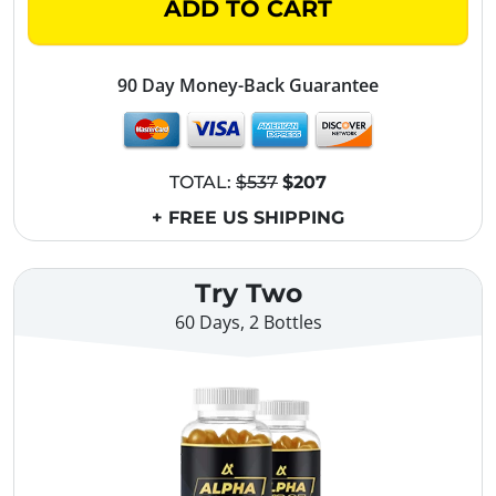
ADD TO CART
90 Day Money-Back Guarantee
TOTAL:
$537
$207
+ FREE US SHIPPING
Try Two
60 Days, 2 Bottles