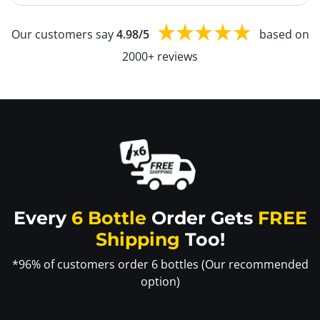
Our customers say
4.98/5
based on
2000+ reviews
Every
6 Bottle
Order Gets
FREE
Shipping
Too!
*96% of customers order 6 bottles (Our recommended
option)