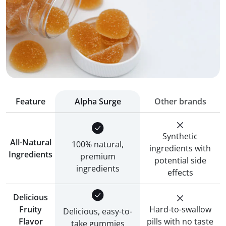
Feature
Alpha Surge
Other brands
Synthetic
All-Natural
100% natural,
ingredients with
Ingredients
premium
potential side
ingredients
effects
Delicious
Fruity
Hard-to-swallow
Delicious, easy-to-
Flavor
pills with no taste
take gummies