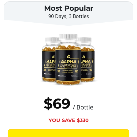
Most Popular
90 Days, 3 Bottles
$69
/ Bottle
YOU SAVE $330