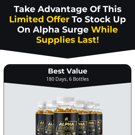
Take Advantage Of This
Limited Offer
To Stock Up
On
Alpha Surge
While
Supplies Last!
Best Value
180 Days, 6 Bottles