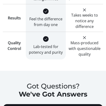
Takes weeks to
Results
Feel the difference
notice any
from day one
difference
Quality
Mass-produced
Lab-tested for
Control
with questionable
potency and purity
quality
Got Questions?
We've Got Answers