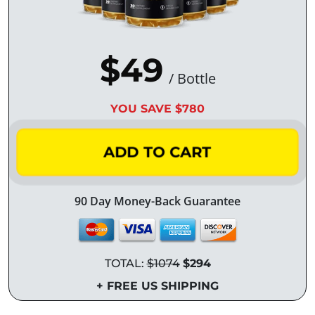
$49
/ Bottle
YOU SAVE $780
ADD TO CART
90 Day Money-Back Guarantee
TOTAL:
$1074
$294
+ FREE US SHIPPING