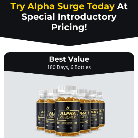
Try Alpha Surge Today
At
Special Introductory
Pricing!
Best Value
180 Days, 6 Bottles