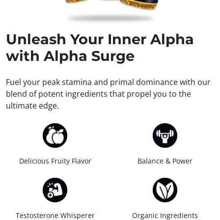
Unleash
Your Inner Alpha
with Alpha Surge
Fuel your peak stamina and primal dominance with our
blend of potent ingredients that propel you to the
ultimate edge.
Delicious Fruity Flavor
Balance & Power
Testosterone Whisperer
Organic Ingredients