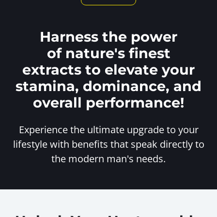
Harness the power
of nature's finest
extracts to elevate your
stamina, dominance, and
overall performance!
Experience the ultimate upgrade to your
lifestyle with benefits
that speak directly to
the modern man's needs.