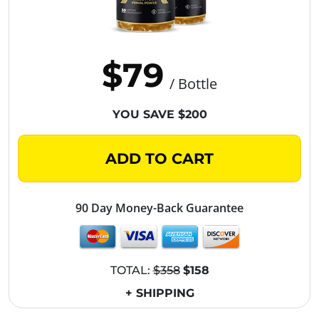
$79
/ Bottle
YOU SAVE $200
ADD TO CART
90 Day Money-Back Guarantee
TOTAL:
$358
$158
+ SHIPPING