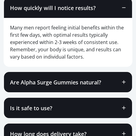
How quickly will I notice results?
Many men report feeling initial benefits within the
first few days, with optimal results typically
experienced within 2-3 weeks of consistent use.
Remember, your body is unique, and results can
vary based on individual factors.
Are Alpha Surge Gummies natural?
Is it safe to use?
How long does delivery take?