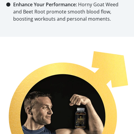
⚫
Enhance Your Performance:
Horny Goat Weed
and Beet Root promote smooth blood flow,
boosting workouts and personal moments.