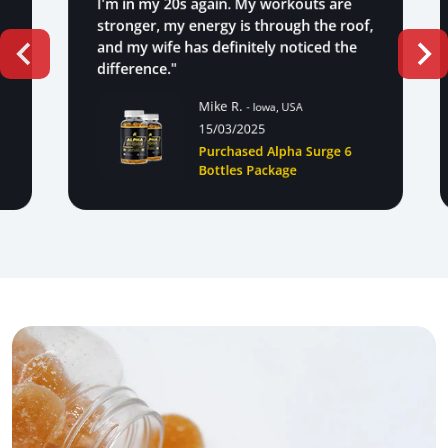
I'm in my 20s again. My workouts are
stronger, my energy is through the roof,
and my wife has definitely noticed the
difference."
Mike R.
- Iowa, USA
15/03/2025
Purchased Alpha Surge 6
Bottles Package