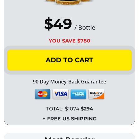
$49
/ Bottle
YOU SAVE $780
ADD TO CART
90 Day Money-Back Guarantee
TOTAL:
$1074
$294
+ FREE US SHIPPING