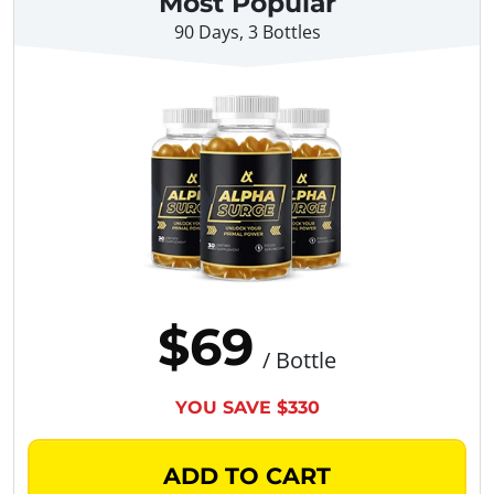
Most Popular
90 Days, 3 Bottles
$69
/ Bottle
YOU SAVE $330
ADD TO CART