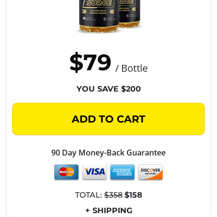
$79
/ Bottle
YOU SAVE $200
ADD TO CART
90 Day Money-Back Guarantee
TOTAL:
$358
$158
+ SHIPPING