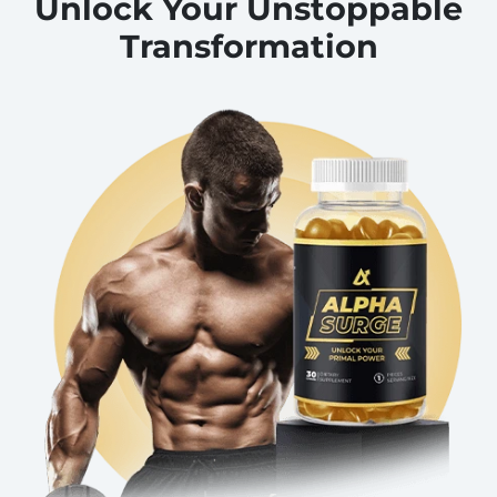
Unlock Your Unstoppable
Transformation