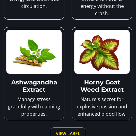
circulation.
energy without the
crash.
Ashwagandha
Horny Goat
Extract
Weed Extract
Manage stress
Nature's secret for
gracefully with calming
explosive passion and
properties.
enhanced blood flow.
VIEW LABEL