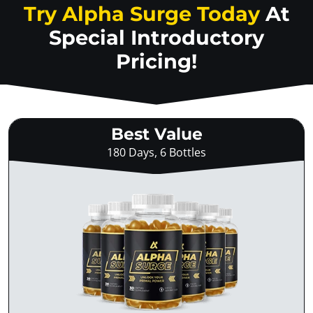
Try Alpha Surge Today
At
Special Introductory
Pricing!
Best Value
180 Days, 6 Bottles