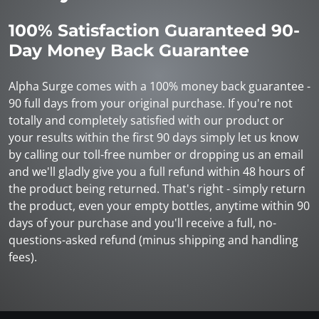
100% Satisfaction Guaranteed 90-
Day Money Back Guarantee
Alpha Surge comes with a 100% money back guarantee -
90 full days from your original purchase. If you're not
totally and completely satisfied with our product or
your results within the first 90 days simply let us know
by calling our toll-free number or dropping us an email
and we'll gladly give you a full refund within 48 hours of
the product being returned. That's right - simply return
the product, even your empty bottles, anytime within 90
days of your purchase and you'll receive a full, no-
questions-asked refund (minus shipping and handling
fees).