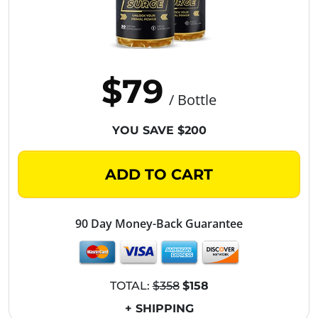
$79
/ Bottle
YOU SAVE $200
ADD TO CART
90 Day Money-Back Guarantee
TOTAL:
$358
$158
+ SHIPPING