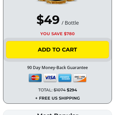
$49
/ Bottle
YOU SAVE $780
ADD TO CART
90 Day Money-Back Guarantee
TOTAL:
$1074
$294
+ FREE US SHIPPING