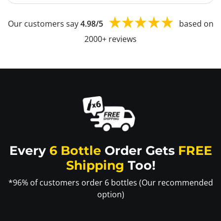
Our customers say
4.98/5
based on
2000+ reviews
Every
6 Bottle
Order Gets
FREE
Shipping
Too!
*96% of customers order 6 bottles (Our recommended
option)