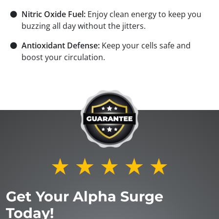
⚫
Nitric Oxide Fuel:
Enjoy clean energy to keep you
buzzing all day without the jitters.
⚫
Antioxidant Defense:
Keep your cells safe and
boost your circulation.
Get Your Alpha Surge
Today!