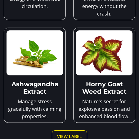
circulation.
energy without the
crash.
Ashwagandha
Horny Goat
Extract
Weed Extract
Manage stress
Nature's secret for
gracefully with calming
explosive passion and
properties.
enhanced blood flow.
VIEW LABEL