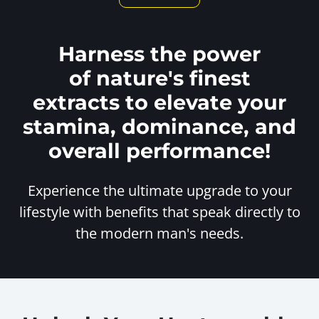
Harness the power
of nature's finest
extracts to elevate your
stamina, dominance, and
overall performance!
Experience the ultimate upgrade to your
lifestyle with benefits
that speak directly to
the modern man's needs.