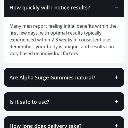
How quickly will I notice results?
Many men report feeling initial benefits within the
first few days, with optimal results typically
experienced within 2-3 weeks of consistent use.
Remember, your body is unique, and results can
vary based on individual factors.
Are Alpha Surge Gummies natural?
Is it safe to use?
How long does delivery take?