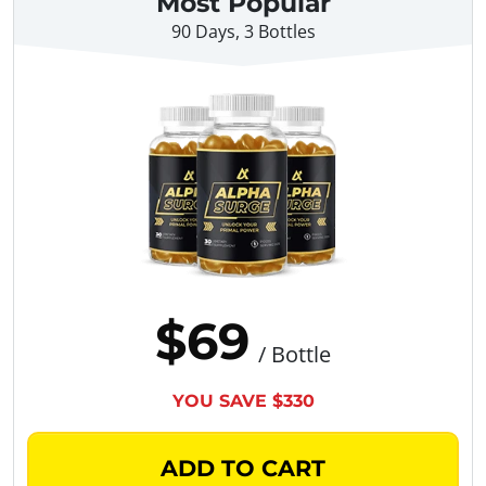
Most Popular
90 Days, 3 Bottles
$69
/ Bottle
YOU SAVE $330
ADD TO CART