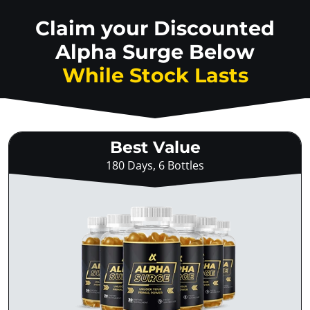
Claim your Discounted
Alpha Surge Below
While Stock Lasts
Best Value
180 Days, 6 Bottles