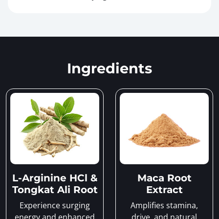
Ingredients
L-Arginine HCl &
Maca Root
Tongkat Ali Root
Extract
Experience surging
Amplifies stamina,
energy and enhanced
drive, and natural