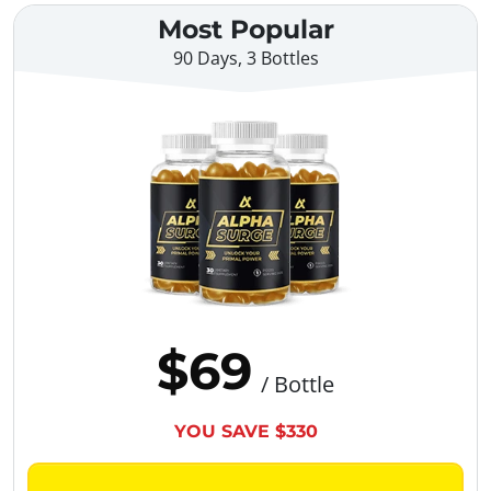
Most Popular
90 Days, 3 Bottles
$69
/ Bottle
YOU SAVE $330