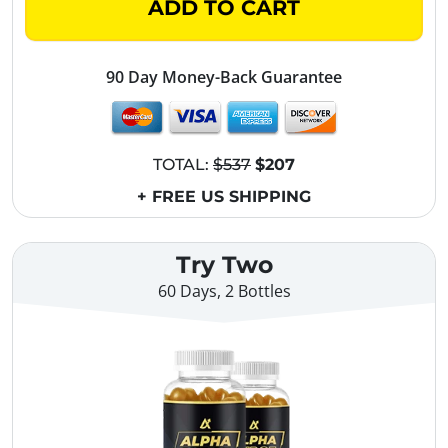
ADD TO CART
90 Day Money-Back Guarantee
TOTAL:
$537
$207
+ FREE US SHIPPING
Try Two
60 Days, 2 Bottles