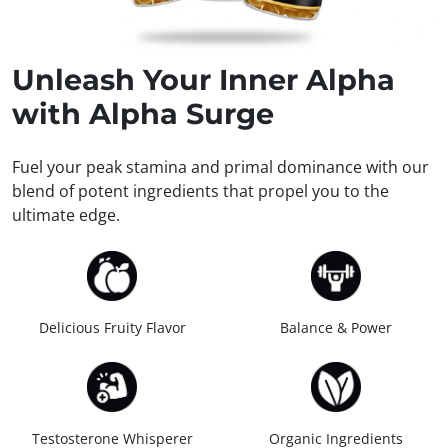
Unleash
Your Inner Alpha
with Alpha Surge
Fuel your peak stamina and primal dominance with our
blend of potent ingredients that propel you to the
ultimate edge.
Delicious Fruity Flavor
Balance & Power
Testosterone Whisperer
Organic Ingredients