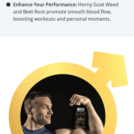
⚫
Enhance Your Performance:
Horny Goat Weed
and Beet Root promote smooth blood flow,
boosting workouts and personal moments.