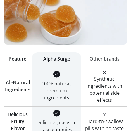
Feature
Alpha Surge
Other brands
Synthetic
All-Natural
100% natural,
ingredients with
Ingredients
premium
potential side
ingredients
effects
Delicious
Fruity
Hard-to-swallow
Delicious, easy-to-
Flavor
pills with no taste
take gummies