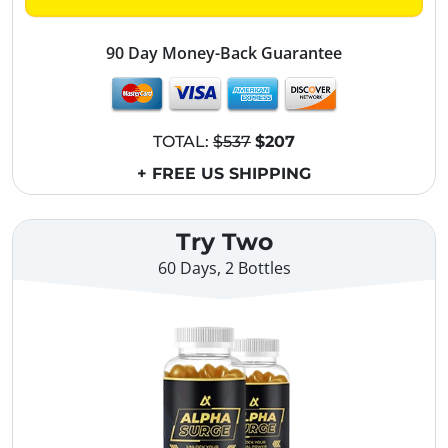
90 Day Money-Back Guarantee
TOTAL:
$537
$207
+ FREE US SHIPPING
Try Two
60 Days, 2 Bottles