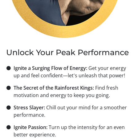
Unlock Your Peak Performance
⚫
Ignite a Surging Flow of Energy:
Get your energy
up and feel confident—let's unleash that power!
⚫
The Secret of the Rainforest Kings:
Find fresh
motivation and energy to keep you going.
⚫
Stress Slayer:
Chill out your mind for a smoother
performance.
⚫
Ignite Passion:
Turn up the intensity for an even
better experience.