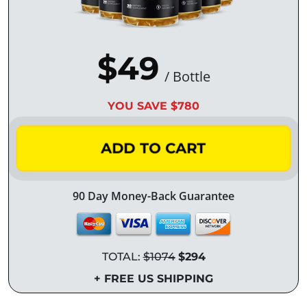
$49
/ Bottle
YOU SAVE $780
ADD TO CART
90 Day Money-Back Guarantee
TOTAL:
$1074
$294
+ FREE US SHIPPING