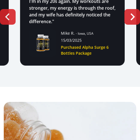
I'm in my 20s again. My workouts are
stronger, my energy is through the roof,
and my wife has definitely noticed the
difference."
Mike R.
- Iowa, USA
15/03/2025
Purchased Alpha Surge 6
Bottles Package