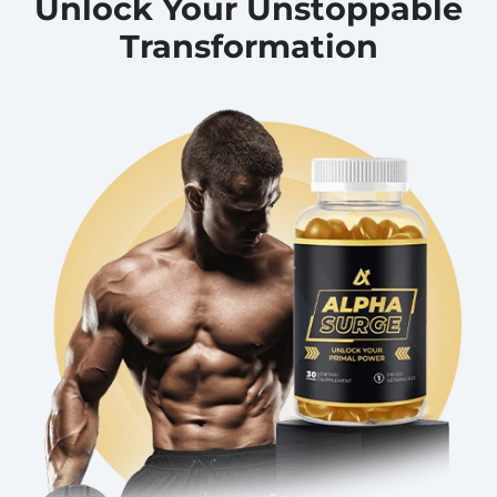
Unlock Your Unstoppable
Transformation