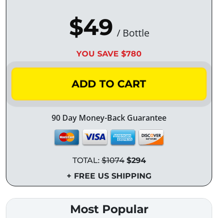
$49
/ Bottle
YOU SAVE $780
ADD TO CART
90 Day Money-Back Guarantee
TOTAL:
$1074
$294
+ FREE US SHIPPING
Most Popular