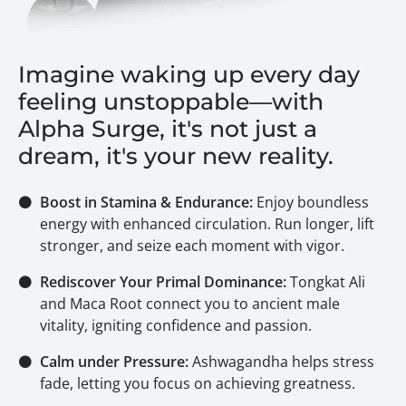
Imagine waking up every day
feeling unstoppable—with
Alpha Surge, it's not just a
dream, it's your new reality.
⚫
Boost in Stamina & Endurance:
Enjoy boundless
energy with enhanced circulation. Run longer, lift
stronger, and seize each moment with vigor.
⚫
Rediscover Your Primal Dominance:
Tongkat Ali
and Maca Root connect you to ancient male
vitality, igniting confidence and passion.
⚫
Calm under Pressure:
Ashwagandha helps stress
fade, letting you focus on achieving greatness.