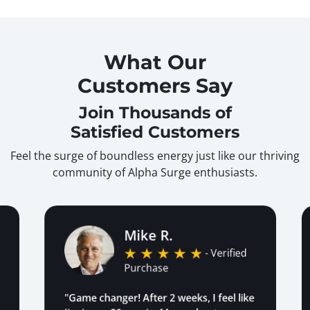
What Our
Customers Say
Join Thousands of
Satisfied Customers
Feel the surge of boundless energy just like our thriving
community of Alpha Surge enthusiasts.
Mike R.
- Verified
Purchase
"Game changer! After 2 weeks, I feel like