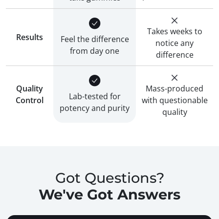
Takes weeks to
Results
Feel the difference
notice any
from day one
difference
Quality
Mass-produced
Lab-tested for
Control
with questionable
potency and purity
quality
Got Questions?
We've Got Answers