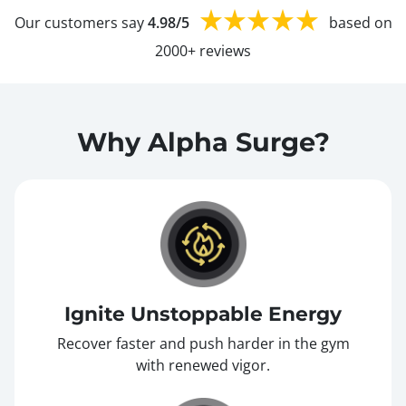
Our customers say
4.98/5
based on
2000+ reviews
Why Alpha Surge?
Ignite Unstoppable Energy
Recover faster and push harder in the gym
with renewed vigor.