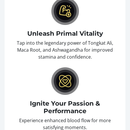
Unleash Primal Vitality
Tap into the legendary power of Tongkat Ali,
Maca Root, and Ashwagandha for improved
stamina and confidence.
Ignite Your Passion &
Performance
Experience enhanced blood flow for more
satisfying moments.