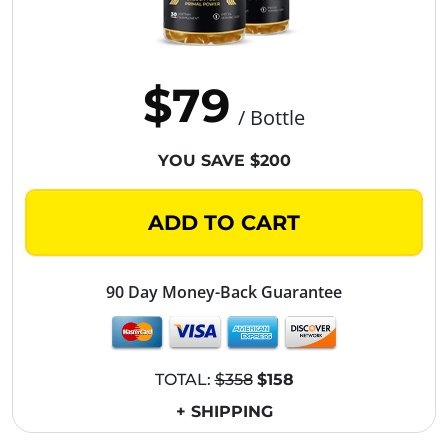
$79
/ Bottle
YOU SAVE $200
ADD TO CART
90 Day Money-Back Guarantee
TOTAL:
$358
$158
+ SHIPPING