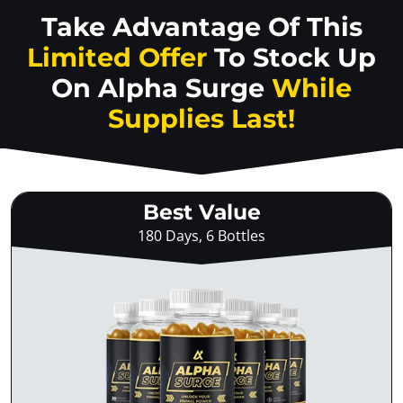
Take Advantage Of This
Limited Offer
To Stock Up
On
Alpha Surge
While
Supplies Last!
Best Value
180 Days, 6 Bottles