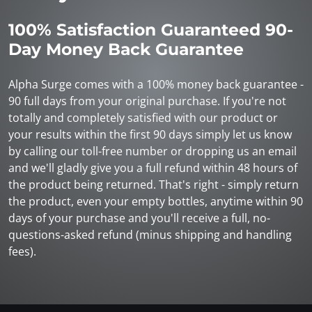
100% Satisfaction Guaranteed 90-
Day Money Back Guarantee
Alpha Surge comes with a 100% money back guarantee -
90 full days from your original purchase. If you're not
totally and completely satisfied with our product or
your results within the first 90 days simply let us know
by calling our toll-free number or dropping us an email
and we'll gladly give you a full refund within 48 hours of
the product being returned. That's right - simply return
the product, even your empty bottles, anytime within 90
days of your purchase and you'll receive a full, no-
questions-asked refund (minus shipping and handling
fees).