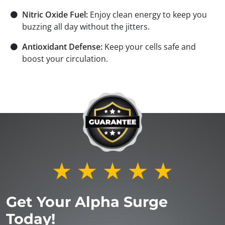
⚫
Nitric Oxide Fuel:
Enjoy clean energy to keep you
buzzing all day without the jitters.
⚫
Antioxidant Defense:
Keep your cells safe and
boost your circulation.
Get Your Alpha Surge
Today!