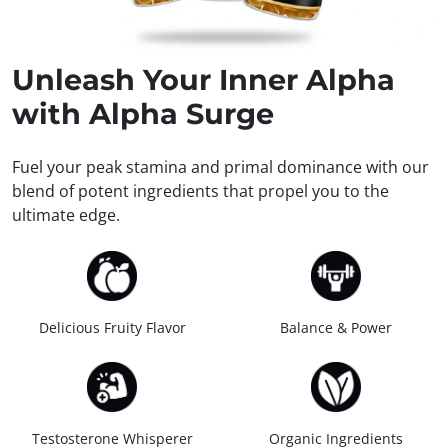
Unleash
Your Inner Alpha
with Alpha Surge
Fuel your peak stamina and primal dominance with our
blend of potent ingredients that propel you to the
ultimate edge.
Delicious Fruity Flavor
Balance & Power
Testosterone Whisperer
Organic Ingredients