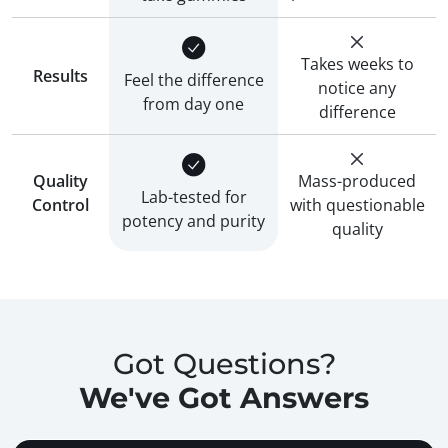
Takes weeks to
Results
Feel the difference
notice any
from day one
difference
Quality
Mass-produced
Lab-tested for
Control
with questionable
potency and purity
quality
Got Questions?
We've Got Answers