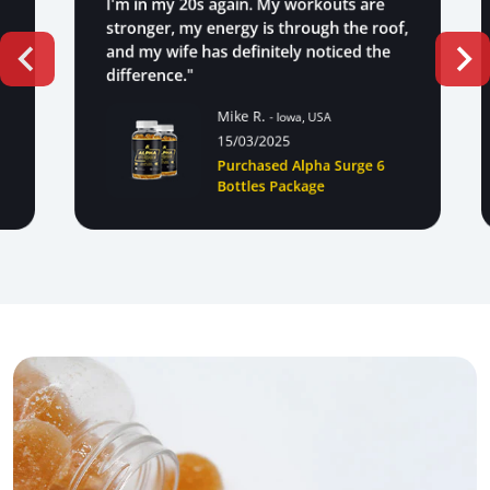
I'm in my 20s again. My workouts are
stronger, my energy is through the roof,
and my wife has definitely noticed the
difference."
Mike R.
- Iowa, USA
15/03/2025
Purchased Alpha Surge 6
Bottles Package