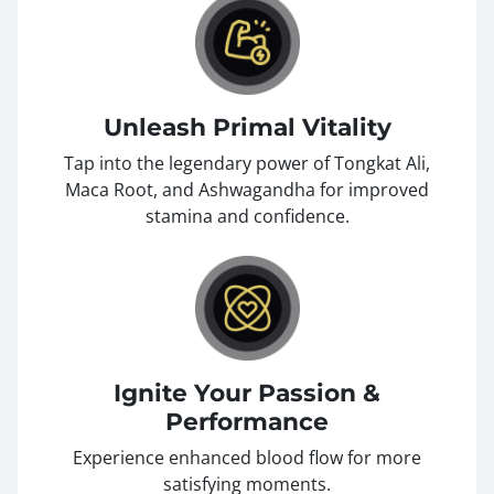
Unleash Primal Vitality
Tap into the legendary power of Tongkat Ali,
Maca Root, and Ashwagandha for improved
stamina and confidence.
Ignite Your Passion &
Performance
Experience enhanced blood flow for more
satisfying moments.