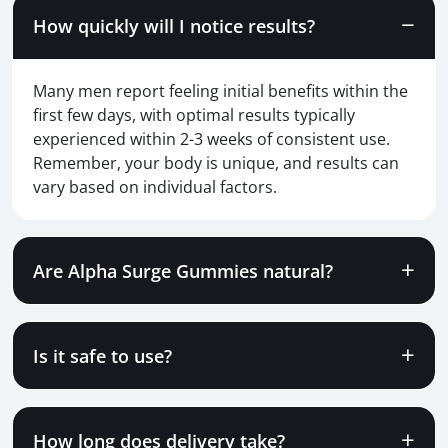
How quickly will I notice results?
Many men report feeling initial benefits within the
first few days, with optimal results typically
experienced within 2-3 weeks of consistent use.
Remember, your body is unique, and results can
vary based on individual factors.
Are Alpha Surge Gummies natural?
Is it safe to use?
How long does delivery take?