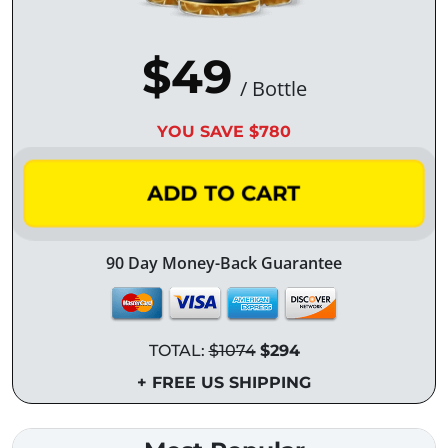
$49
/ Bottle
YOU SAVE $780
ADD TO CART
90 Day Money-Back Guarantee
TOTAL:
$1074
$294
+ FREE US SHIPPING