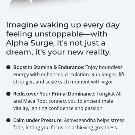
Imagine waking up every day
feeling unstoppable—with
Alpha Surge, it's not just a
dream, it's your new reality.
⚫
Boost in Stamina & Endurance:
Enjoy boundless
energy with enhanced circulation. Run longer, lift
stronger, and seize each moment with vigor.
⚫
Rediscover Your Primal Dominance:
Tongkat Ali
and Maca Root connect you to ancient male
vitality, igniting confidence and passion.
⚫
Calm under Pressure:
Ashwagandha helps stress
fade, letting you focus on achieving greatness.