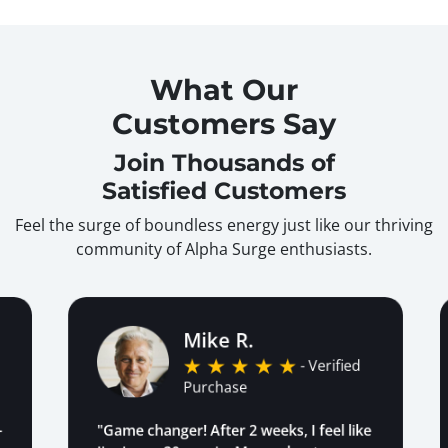
What Our
Customers Say
Join Thousands of
Satisfied Customers
Feel the surge of boundless energy just like our thriving
community of Alpha Surge enthusiasts.
Mike R.
- Verified
Purchase
"Game changer! After 2 weeks, I feel like