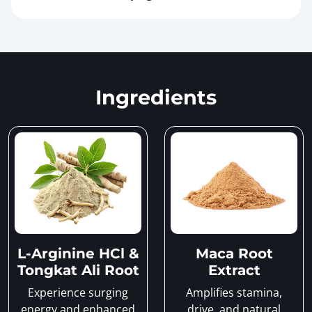
Ingredients
L-Arginine HCl &
Maca Root
Tongkat Ali Root
Extract
Experience surging
Amplifies stamina,
energy and enhanced
drive, and natural