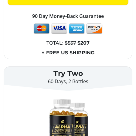
90 Day Money-Back Guarantee
TOTAL:
$537
$207
+ FREE US SHIPPING
Try Two
60 Days, 2 Bottles