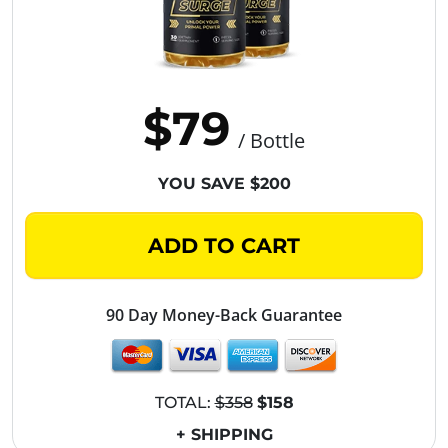
$79
/ Bottle
YOU SAVE $200
ADD TO CART
90 Day Money-Back Guarantee
TOTAL:
$358
$158
+ SHIPPING