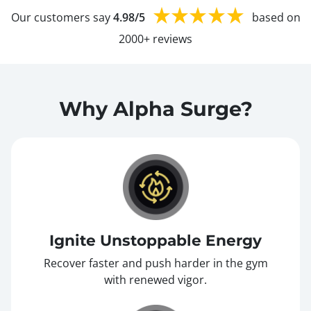
Our customers say
4.98/5
based on
2000+ reviews
Why Alpha Surge?
Ignite Unstoppable Energy
Recover faster and push harder in the gym
with renewed vigor.