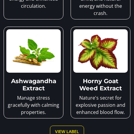
circulation.
energy without the
crash.
Ashwagandha
Horny Goat
Extract
Weed Extract
Manage stress
Nature's secret for
gracefully with calming
explosive passion and
properties.
enhanced blood flow.
VIEW LABEL