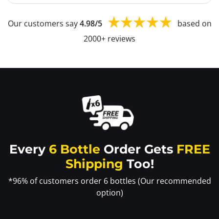
Our customers say
4.98/5
based on
2000+ reviews
Every
6 Bottle
Order Gets
FREE
Shipping
Too!
*96% of customers order 6 bottles (Our recommended
option)