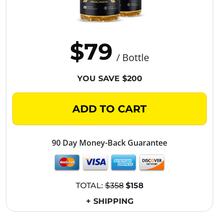
$79
/ Bottle
YOU SAVE $200
ADD TO CART
90 Day Money-Back Guarantee
TOTAL:
$358
$158
+ SHIPPING