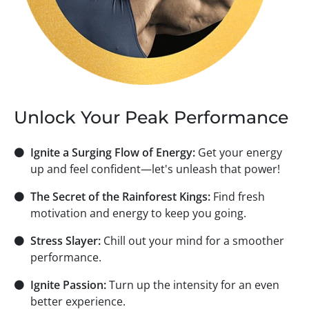
Unlock Your Peak Performance
⚫
Ignite a Surging Flow of Energy:
Get your energy
up and feel confident—let's unleash that power!
⚫
The Secret of the Rainforest Kings:
Find fresh
motivation and energy to keep you going.
⚫
Stress Slayer:
Chill out your mind for a smoother
performance.
⚫
Ignite Passion:
Turn up the intensity for an even
better experience.