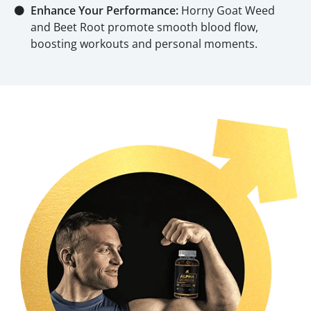
⚫
Enhance Your Performance:
Horny Goat Weed
and Beet Root promote smooth blood flow,
boosting workouts and personal moments.