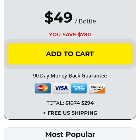
$49
/ Bottle
YOU SAVE $780
ADD TO CART
90 Day Money-Back Guarantee
TOTAL:
$1074
$294
+ FREE US SHIPPING
Most Popular