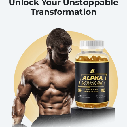
Unlock Your Unstoppable
Transformation