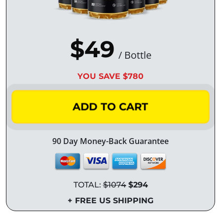
$49
/ Bottle
YOU SAVE $780
ADD TO CART
90 Day Money-Back Guarantee
TOTAL:
$1074
$294
+ FREE US SHIPPING