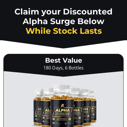
Claim your Discounted
Alpha Surge Below
While Stock Lasts
Best Value
180 Days, 6 Bottles