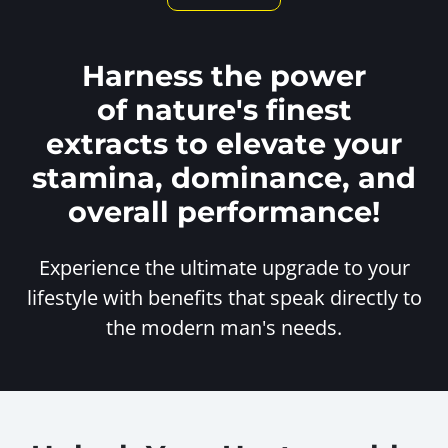
Harness the power
of nature's finest
extracts to elevate your
stamina, dominance, and
overall performance!
Experience the ultimate upgrade to your
lifestyle with benefits
that speak directly to
the modern man's needs.