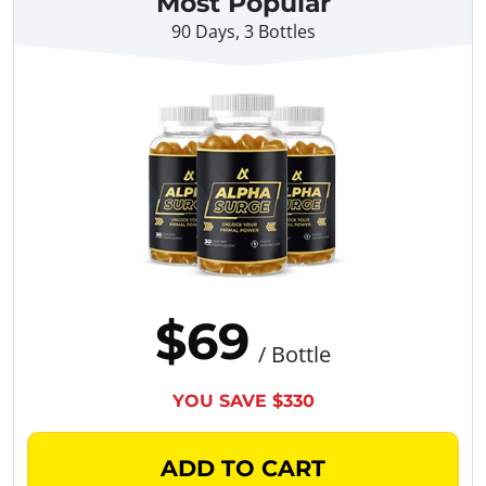
Most Popular
90 Days, 3 Bottles
$69
/ Bottle
YOU SAVE $330
ADD TO CART