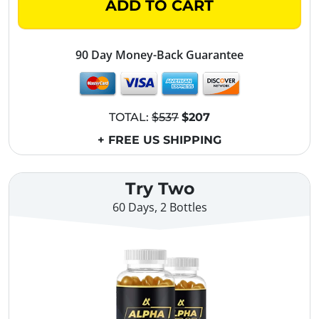
ADD TO CART
90 Day Money-Back Guarantee
TOTAL:
$537
$207
+ FREE US SHIPPING
Try Two
60 Days, 2 Bottles