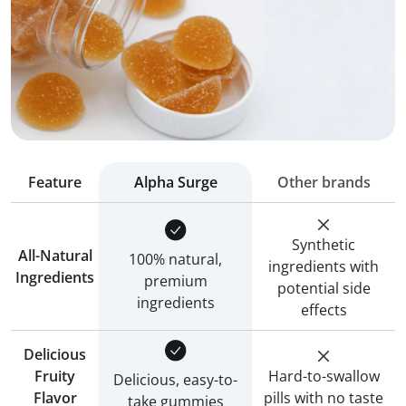
Feature
Alpha Surge
Other brands
Synthetic
All-Natural
100% natural,
ingredients with
Ingredients
premium
potential side
ingredients
effects
Delicious
Fruity
Hard-to-swallow
Delicious, easy-to-
Flavor
pills with no taste
take gummies