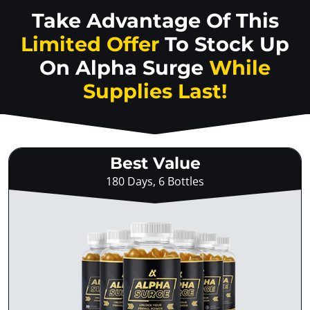
Take Advantage Of This
Limited Offer
To Stock Up
On
Alpha Surge
While
Supplies Last!
Best Value
180 Days, 6 Bottles