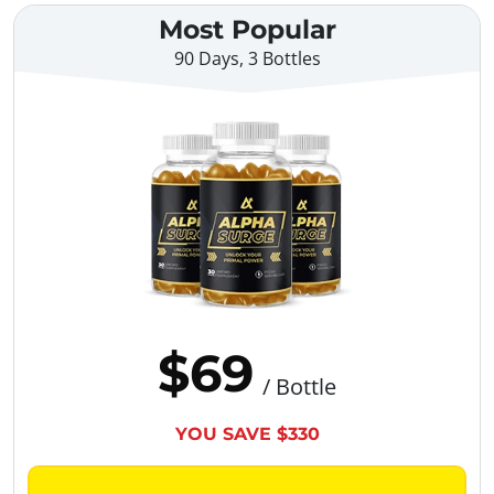
Most Popular
90 Days, 3 Bottles
$69
/ Bottle
YOU SAVE $330