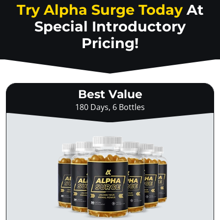
Try Alpha Surge Today
At
Special Introductory
Pricing!
Best Value
180 Days, 6 Bottles