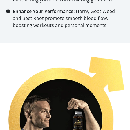
⚫
Enhance Your Performance:
Horny Goat Weed
and Beet Root promote smooth blood flow,
boosting workouts and personal moments.