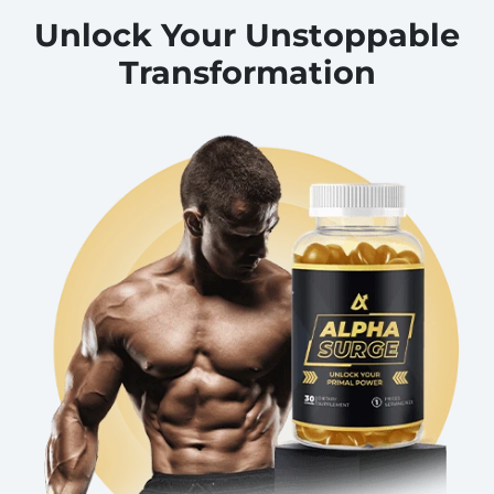
Unlock Your Unstoppable
Transformation