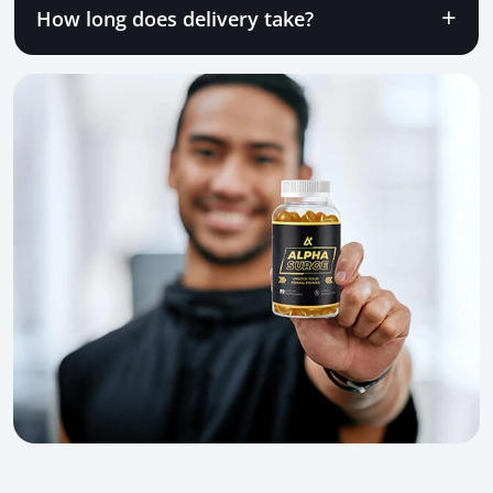
How long does delivery take?