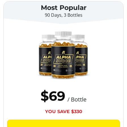
Most Popular
90 Days, 3 Bottles
$69
/ Bottle
YOU SAVE $330