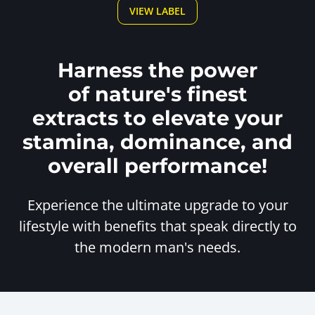
VIEW LABEL
Harness the power
of nature's finest
extracts to elevate your
stamina, dominance, and
overall performance!
Experience the ultimate upgrade to your
lifestyle with benefits
that speak directly to
the modern man's needs.