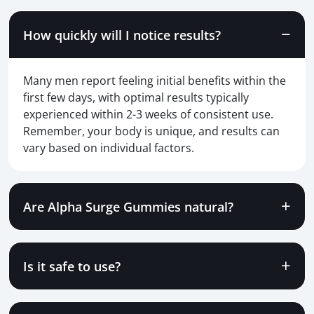
How quickly will I notice results?
Many men report feeling initial benefits within the
first few days, with optimal results typically
experienced within 2-3 weeks of consistent use.
Remember, your body is unique, and results can
vary based on individual factors.
Are Alpha Surge Gummies natural?
Is it safe to use?