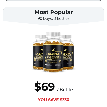
Most Popular
90 Days, 3 Bottles
$69
/ Bottle
YOU SAVE $330