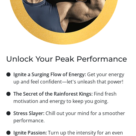
Unlock Your Peak Performance
⚫
Ignite a Surging Flow of Energy:
Get your energy
up and feel confident—let's unleash that power!
⚫
The Secret of the Rainforest Kings:
Find fresh
motivation and energy to keep you going.
⚫
Stress Slayer:
Chill out your mind for a smoother
performance.
⚫
Ignite Passion:
Turn up the intensity for an even