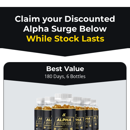
Claim your Discounted
Alpha Surge Below
While Stock Lasts
Best Value
180 Days, 6 Bottles