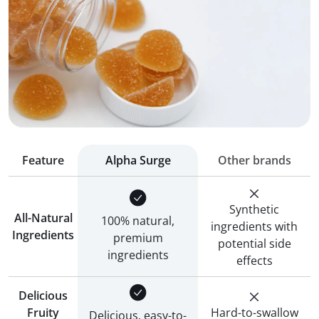
Feature
Alpha Surge
Other brands
Synthetic
All-Natural
100% natural,
ingredients with
Ingredients
premium
potential side
ingredients
effects
Delicious
Fruity
Hard-to-swallow
Delicious, easy-to-