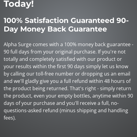
Today!
100% Satisfaction Guaranteed 90-
Day Money Back Guarantee
Alpha Surge comes with a 100% money back guarantee -
90 full days from your original purchase. If you're not
totally and completely satisfied with our product or
your results within the first 90 days simply let us know
by calling our toll-free number or dropping us an email
and we'll gladly give you a full refund within 48 hours of
the product being returned. That's right - simply return
the product, even your empty bottles, anytime within 90
days of your purchase and you'll receive a full, no-
questions-asked refund (minus shipping and handling
fees).