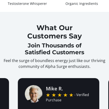
Testosterone Whisperer
Organic Ingredients
What Our
Customers Say
Join Thousands of
Satisfied Customers
Feel the surge of boundless energy just like our thriving
community of Alpha Surge enthusiasts.
Mike R.
- Verified
Purchase