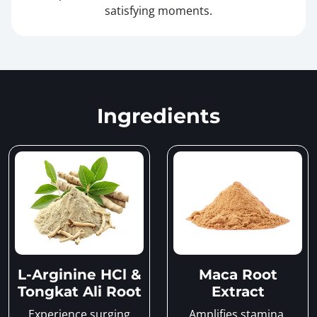
satisfying moments.
Ingredients
L-Arginine HCl &
Maca Root
Tongkat Ali Root
Extract
Experience surging
Amplifies stamina,