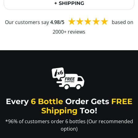
+ SHIPPING
Our customers say
4.98/5
based on
2000+ reviews
Every
6 Bottle
Order Gets
FREE
Shipping
Too!
*96% of customers order 6 bottles (Our recommended
option)