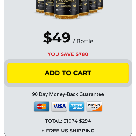
$49
/ Bottle
YOU SAVE $780
ADD TO CART
90 Day Money-Back Guarantee
TOTAL:
$1074
$294
+ FREE US SHIPPING