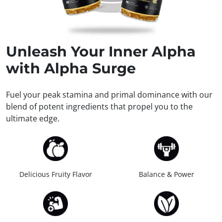
Unleash
Your Inner Alpha
with Alpha Surge
Fuel your peak stamina and primal dominance with our
blend of potent ingredients that propel you to the
ultimate edge.
Delicious Fruity Flavor
Balance & Power