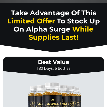
Take Advantage Of This
Limited Offer
To Stock Up
On
Alpha Surge
While
Supplies Last!
Best Value
180 Days, 6 Bottles