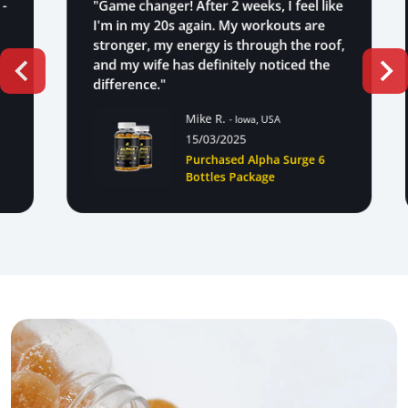
"Game changer! After 2 weeks, I feel like
I'm in my 20s again. My workouts are
stronger, my energy is through the roof,
and my wife has definitely noticed the
difference."
Mike R.
- Iowa, USA
15/03/2025
Purchased Alpha Surge 6
Bottles Package