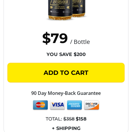
$79
/ Bottle
YOU SAVE $200
ADD TO CART
90 Day Money-Back Guarantee
TOTAL:
$358
$158
+ SHIPPING