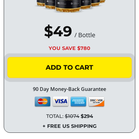
$49
/ Bottle
YOU SAVE $780
ADD TO CART
90 Day Money-Back Guarantee
TOTAL:
$1074
$294
+ FREE US SHIPPING