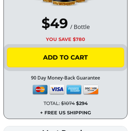
$49
/ Bottle
YOU SAVE $780
ADD TO CART
90 Day Money-Back Guarantee
TOTAL:
$1074
$294
+ FREE US SHIPPING