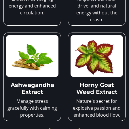
energy and enhanced
drive, and natural
circulation.
energy without the
crash.
Ashwagandha
Horny Goat
Extract
Weed Extract
Manage stress
Nature's secret for
gracefully with calming
explosive passion and
properties.
enhanced blood flow.