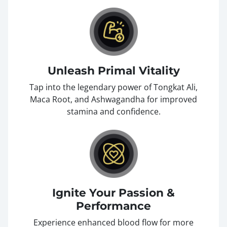
Unleash Primal Vitality
Tap into the legendary power of Tongkat Ali,
Maca Root, and Ashwagandha for improved
stamina and confidence.
Ignite Your Passion &
Performance
Experience enhanced blood flow for more