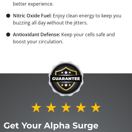
better experience.
⚫
Nitric Oxide Fuel:
Enjoy clean energy to keep you
buzzing all day without the jitters.
⚫
Antioxidant Defense:
Keep your cells safe and
boost your circulation.
Get Your Alpha Surge