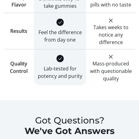
Flavor
pills with no taste
take gummies
Takes weeks to
Results
Feel the difference
notice any
from day one
difference
Quality
Mass-produced
Lab-tested for
Control
with questionable
potency and purity
quality
Got Questions?
We've Got Answers