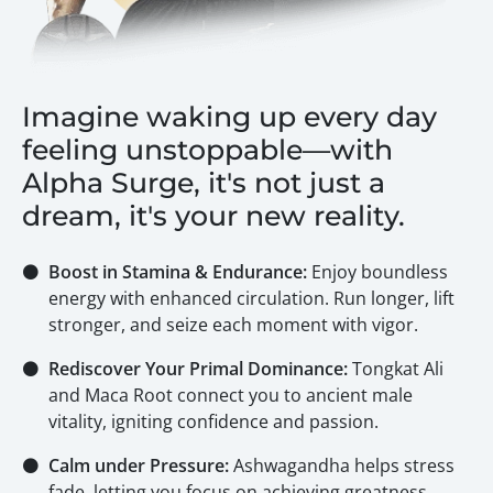
Imagine waking up every day
feeling unstoppable—with
Alpha Surge, it's not just a
dream, it's your new reality.
⚫
Boost in Stamina & Endurance:
Enjoy boundless
energy with enhanced circulation. Run longer, lift
stronger, and seize each moment with vigor.
⚫
Rediscover Your Primal Dominance:
Tongkat Ali
and Maca Root connect you to ancient male
vitality, igniting confidence and passion.
⚫
Calm under Pressure:
Ashwagandha helps stress
fade, letting you focus on achieving greatness.