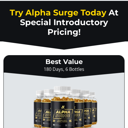
Try Alpha Surge Today
At
Special Introductory
Pricing!
Best Value
180 Days, 6 Bottles