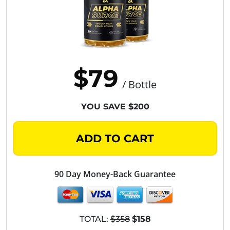
$79
/ Bottle
YOU SAVE $200
ADD TO CART
90 Day Money-Back Guarantee
TOTAL:
$358
$158