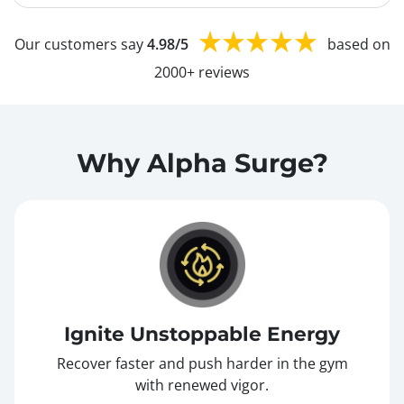
Our customers say
4.98/5
based on
2000+ reviews
Why Alpha Surge?
Ignite Unstoppable Energy
Recover faster and push harder in the gym
with renewed vigor.