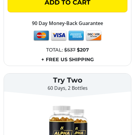
ADD TO CART
90 Day Money-Back Guarantee
TOTAL:
$537
$207
+ FREE US SHIPPING
Try Two
60 Days, 2 Bottles