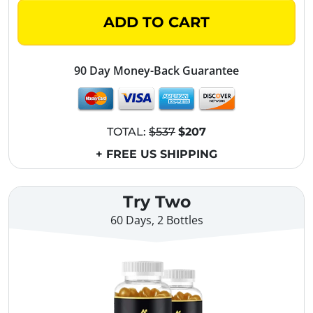
ADD TO CART
90 Day Money-Back Guarantee
TOTAL:
$537
$207
+ FREE US SHIPPING
Try Two
60 Days, 2 Bottles