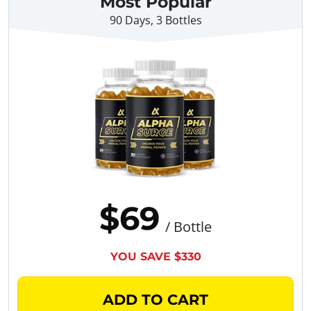
Most Popular
90 Days, 3 Bottles
$69
/ Bottle
YOU SAVE $330
ADD TO CART