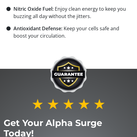
⚫
Nitric Oxide Fuel:
Enjoy clean energy to keep you
buzzing all day without the jitters.
⚫
Antioxidant Defense:
Keep your cells safe and
boost your circulation.
Get Your Alpha Surge
Today!