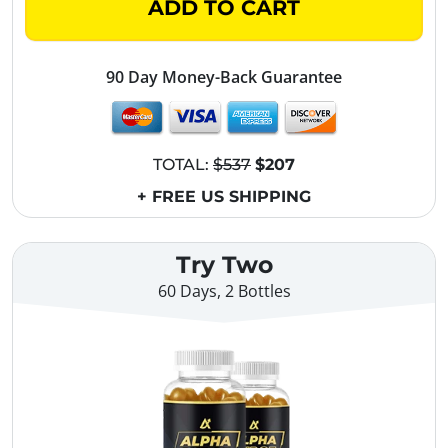
ADD TO CART
90 Day Money-Back Guarantee
TOTAL:
$537
$207
+ FREE US SHIPPING
Try Two
60 Days, 2 Bottles