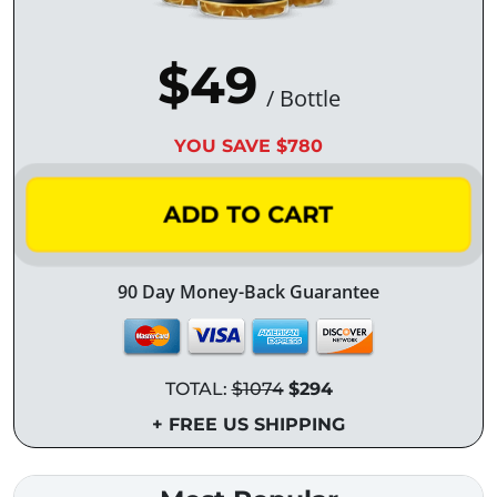
$49
/ Bottle
YOU SAVE $780
ADD TO CART
90 Day Money-Back Guarantee
TOTAL:
$1074
$294
+ FREE US SHIPPING