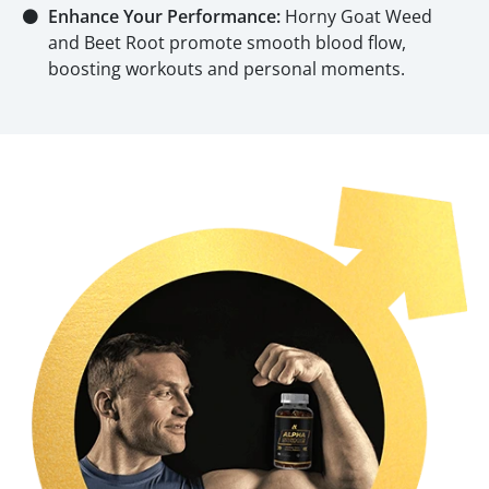
⚫
Enhance Your Performance:
Horny Goat Weed
and Beet Root promote smooth blood flow,
boosting workouts and personal moments.