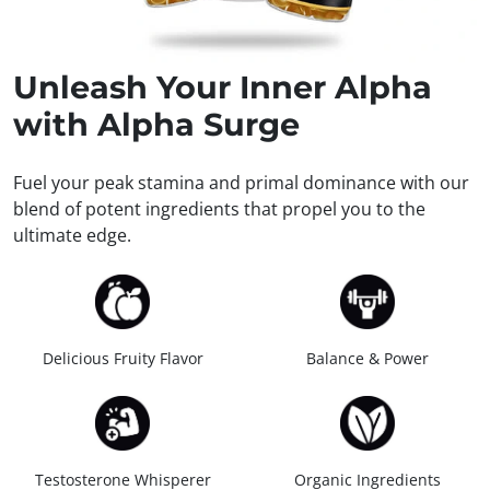
Unleash
Your Inner Alpha
with Alpha Surge
Fuel your peak stamina and primal dominance with our
blend of potent ingredients that propel you to the
ultimate edge.
Delicious Fruity Flavor
Balance & Power
Testosterone Whisperer
Organic Ingredients