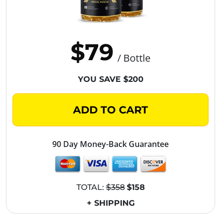
$79
/ Bottle
YOU SAVE $200
ADD TO CART
90 Day Money-Back Guarantee
TOTAL:
$358
$158
+ SHIPPING