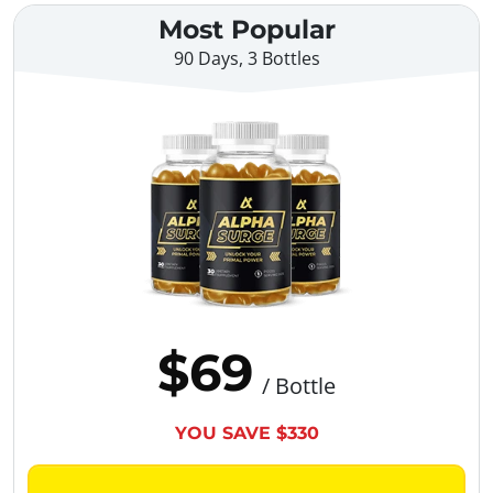
Most Popular
90 Days, 3 Bottles
$69
/ Bottle
YOU SAVE $330