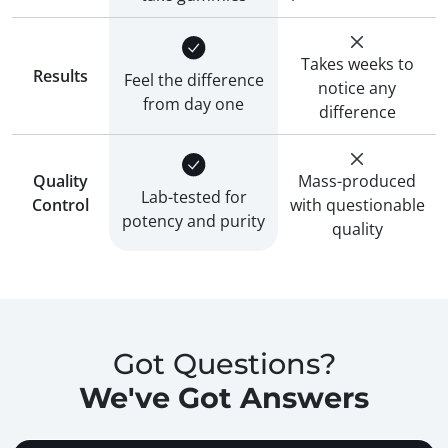
Takes weeks to
Results
Feel the difference
notice any
from day one
difference
Quality
Mass-produced
Lab-tested for
Control
with questionable
potency and purity
quality
Got Questions?
We've Got Answers