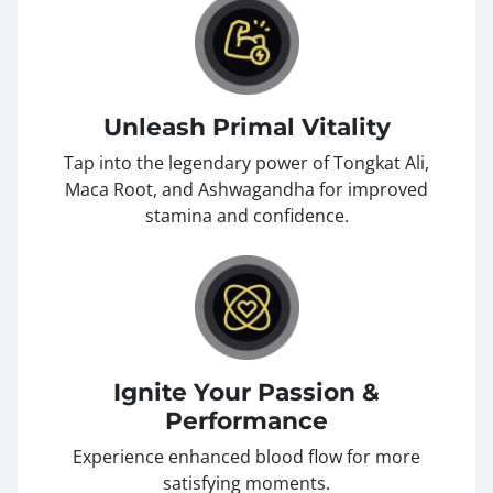
Unleash Primal Vitality
Tap into the legendary power of Tongkat Ali,
Maca Root, and Ashwagandha for improved
stamina and confidence.
Ignite Your Passion &
Performance
Experience enhanced blood flow for more
satisfying moments.