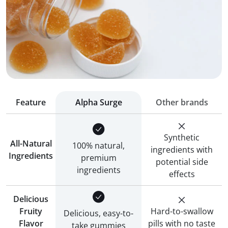
Feature
Alpha Surge
Other brands
Synthetic
All-Natural
100% natural,
ingredients with
Ingredients
premium
potential side
ingredients
effects
Delicious
Fruity
Hard-to-swallow
Delicious, easy-to-
Flavor
pills with no taste
take gummies