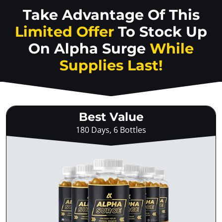
Take Advantage Of This
Limited Offer
To Stock Up
On
Alpha Surge
While
Supplies Last!
Best Value
180 Days, 6 Bottles