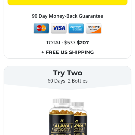
90 Day Money-Back Guarantee
TOTAL:
$537
$207
+ FREE US SHIPPING
Try Two
60 Days, 2 Bottles