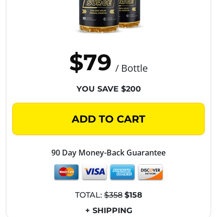
$79
/ Bottle
YOU SAVE $200
ADD TO CART
90 Day Money-Back Guarantee
TOTAL:
$358
$158
+ SHIPPING