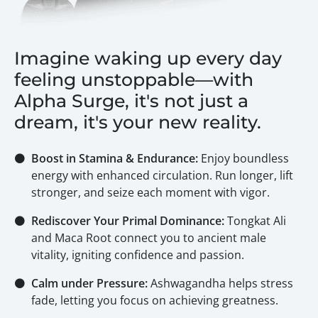
Imagine waking up every day
feeling unstoppable—with
Alpha Surge, it's not just a
dream, it's your new reality.
⚫
Boost in Stamina & Endurance:
Enjoy boundless
energy with enhanced circulation. Run longer, lift
stronger, and seize each moment with vigor.
⚫
Rediscover Your Primal Dominance:
Tongkat Ali
and Maca Root connect you to ancient male
vitality, igniting confidence and passion.
⚫
Calm under Pressure:
Ashwagandha helps stress
fade, letting you focus on achieving greatness.