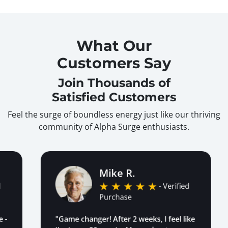
What Our
Customers Say
Join Thousands of
Satisfied Customers
Feel the surge of boundless energy just like our thriving
community of Alpha Surge enthusiasts.
Mike R.
- Verified
Purchase
"Game changer! After 2 weeks, I feel like