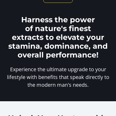
Harness the power
of nature's finest
extracts to elevate your
stamina, dominance, and
overall performance!
Experience the ultimate upgrade to your
lifestyle with benefits
that speak directly to
the modern man's needs.