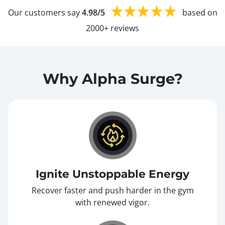
Our customers say
4.98/5
based on
2000+ reviews
Why Alpha Surge?
Ignite Unstoppable Energy
Recover faster and push harder in the gym
with renewed vigor.