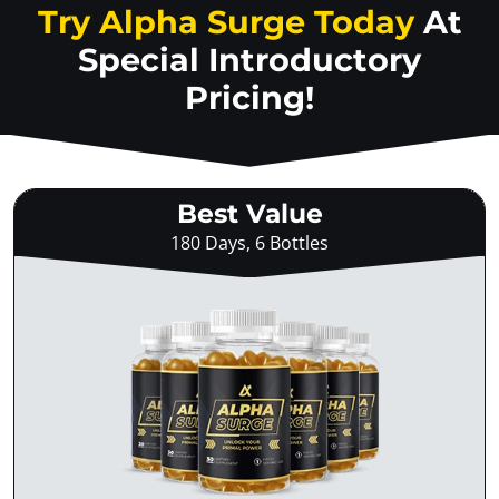
Try Alpha Surge Today
At
Special Introductory
Pricing!
Best Value
180 Days, 6 Bottles