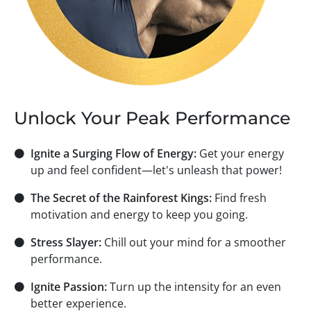
Unlock Your Peak Performance
⚫
Ignite a Surging Flow of Energy:
Get your energy
up and feel confident—let's unleash that power!
⚫
The Secret of the Rainforest Kings:
Find fresh
motivation and energy to keep you going.
⚫
Stress Slayer:
Chill out your mind for a smoother
performance.
⚫
Ignite Passion:
Turn up the intensity for an even
better experience.