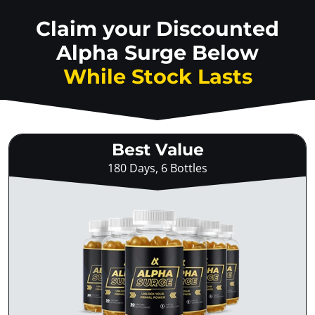
Claim your Discounted
Alpha Surge Below
While Stock Lasts
Best Value
180 Days, 6 Bottles