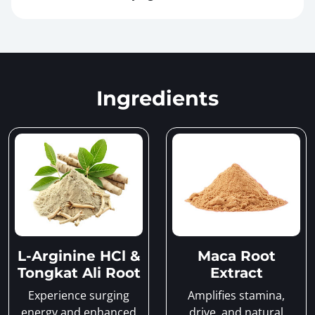
Ingredients
L-Arginine HCl &
Maca Root
Tongkat Ali Root
Extract
Experience surging
Amplifies stamina,
energy and enhanced
drive, and natural