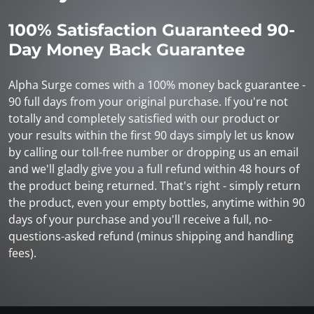
100% Satisfaction Guaranteed 90-
Day Money Back Guarantee
Alpha Surge comes with a 100% money back guarantee -
90 full days from your original purchase. If you're not
totally and completely satisfied with our product or
your results within the first 90 days simply let us know
by calling our toll-free number or dropping us an email
and we'll gladly give you a full refund within 48 hours of
the product being returned. That's right - simply return
the product, even your empty bottles, anytime within 90
days of your purchase and you'll receive a full, no-
questions-asked refund (minus shipping and handling
fees).