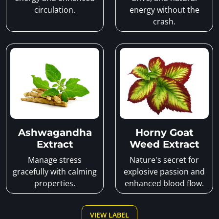
circulation.
energy without the
crash.
Ashwagandha
Horny Goat
Extract
Weed Extract
Manage stress
Nature's secret for
gracefully with calming
explosive passion and
properties.
enhanced blood flow.
VIEW LABEL