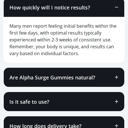
How quickly will I notice results?
Many men report feeling initial benefits within the
first few days, with optimal results typically
experienced within 2-3 weeks of consistent use.
Remember, your body is unique, and results can
vary based on individual factors.
Are Alpha Surge Gummies natural?
Is it safe to use?
How long does delivery take?