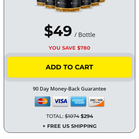
$49
/ Bottle
YOU SAVE $780
ADD TO CART
90 Day Money-Back Guarantee
TOTAL:
$1074
$294
+ FREE US SHIPPING