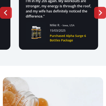
I'm in my 20s again. My workouts are
stronger, my energy is through the roof,
and my wife has definitely noticed the
difference."
Mike R.
- Iowa, USA
15/03/2025
Purchased Alpha Surge 6
Bottles Package