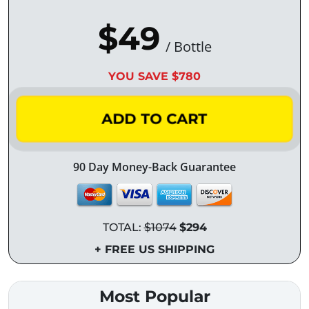
$49
/ Bottle
YOU SAVE $780
ADD TO CART
90 Day Money-Back Guarantee
TOTAL:
$1074
$294
+ FREE US SHIPPING
Most Popular