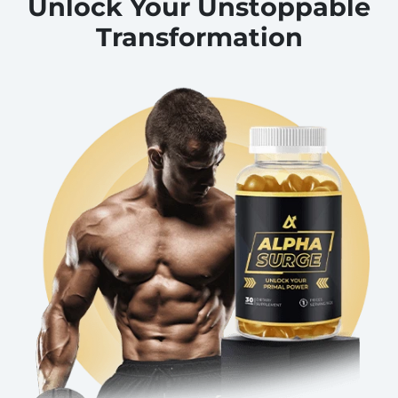
Unlock Your Unstoppable
Transformation