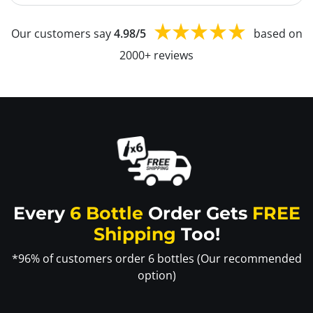
Our customers say
4.98/5
based on
2000+ reviews
Every
6 Bottle
Order Gets
FREE
Shipping
Too!
*96% of customers order 6 bottles (Our recommended
option)